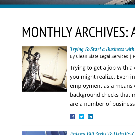
MONTHLY ARCHIVES:
Trying To Start a Business wit
By
Clean Slate Legal Services
|
Trying to get a job with 
you might realize. Even in
employment as a means of
background checks that ma
are a number of business
Federal Bill Seeks To Help Ex-