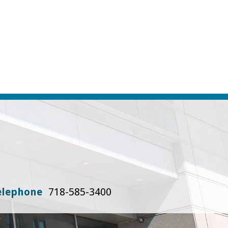
elephone
718-585-3400