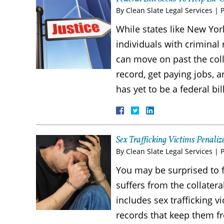
By
Clean Slate Legal Services
|
While states like New Yor
individuals with criminal 
can move on past the col
record, get paying jobs, a
has yet to be a federal bi
Sex Trafficking Victims Penali
By
Clean Slate Legal Services
|
You may be surprised to f
suffers from the collater
includes sex trafficking 
records that keep them fr