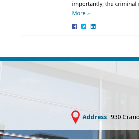
importantly, the criminal
More »
Address
930 Grand