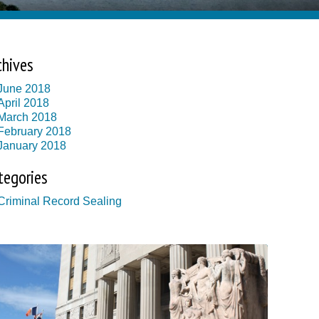
chives
June 2018
April 2018
March 2018
February 2018
January 2018
tegories
Criminal Record Sealing