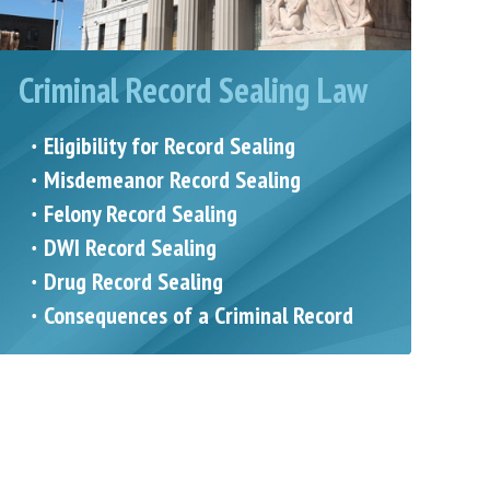
Criminal Record Sealing Law
Eligibility for Record Sealing
Misdemeanor Record Sealing
Felony Record Sealing
DWI Record Sealing
Drug Record Sealing
Consequences of a Criminal Record