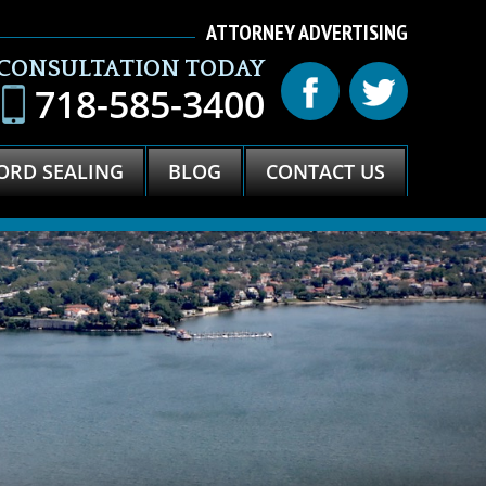
ATTORNEY ADVERTISING
 CONSULTATION TODAY
718-585-3400
ORD SEALING
BLOG
CONTACT US