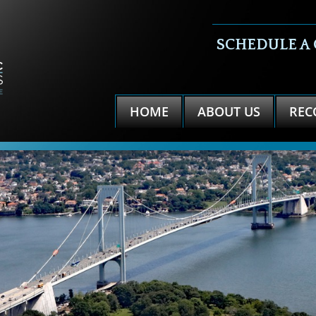
SCHEDULE A
HOME
ABOUT US
REC