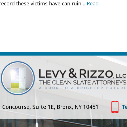
 record these victims have can ruin…
Read
 Concourse, Suite 1E, Bronx, NY 10451
T