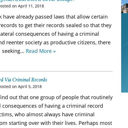
Posted on
April 11, 2018
k have already passed laws that allow certain
records to get their records sealed so that they
lateral consequences of having a criminal
nd reenter society as productive citizens, there
ll seeking…
Read More »
zed Via Criminal Records
Posted on
April 5, 2018
ind out that one group of people that routinely
al consequences of having a criminal record
victims, who almost always have criminal
om starting over with their lives. Perhaps most