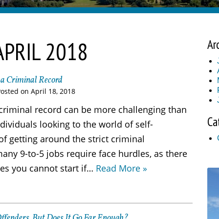
APRIL 2018
Ar
h a Criminal Record
Posted on
April 18, 2018
a criminal record can be more challenging than
Ca
dividuals looking to the world of self-
 getting around the strict criminal
ny 9-to-5 jobs require face hurdles, as there
es you cannot start if…
Read More »
Offenders, But Does It Go Far Enough?