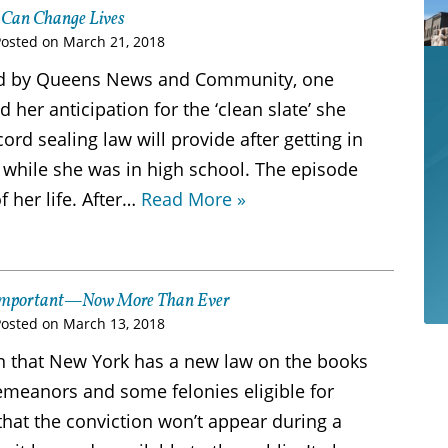
 Can Change Lives
Posted on
March 21, 2018
ered by Queens News and Community, one
her anticipation for the ‘clean slate’ she
rd sealing law will provide after getting in
 while she was in high school. The episode
f her life. After…
Read More »
s Important—Now More Than Ever
Posted on
March 13, 2018
n that New York has a new law on the books
eanors and some felonies eligible for
that the conviction won’t appear during a