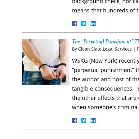
background check, nor can 
means that hundreds of 
The “Perpetual Punishment” T
By
Clean Slate Legal Services
|
WSKG (New York) recently
“perpetual punishment” tha
the author and host of th
tangible consequences—s
the other effects that are
when someone’s crimina