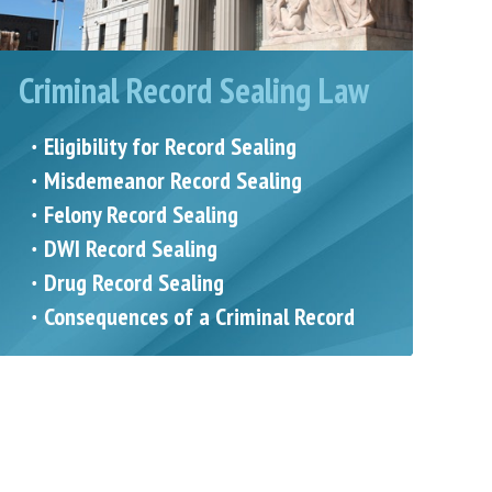
Criminal Record Sealing Law
Eligibility for Record Sealing
Misdemeanor Record Sealing
Felony Record Sealing
DWI Record Sealing
Drug Record Sealing
Consequences of a Criminal Record