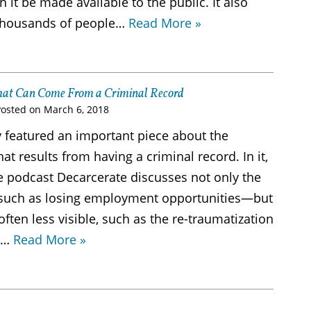
it be made available to the public. It also
thousands of people…
Read More »
hat Can Come From a Criminal Record
Posted on
March 6, 2018
 featured an important piece about the
t results from having a criminal record. In it,
e podcast Decarcerate discusses not only the
uch as losing employment opportunities—but
 often less visible, such as the re-traumatization
l…
Read More »