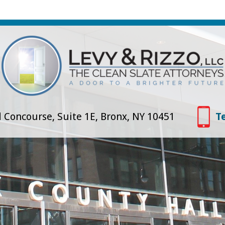
 Concourse, Suite 1E, Bronx, NY 10451
T