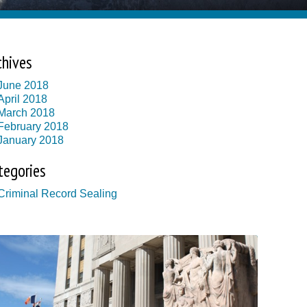
chives
June 2018
April 2018
March 2018
February 2018
January 2018
tegories
Criminal Record Sealing