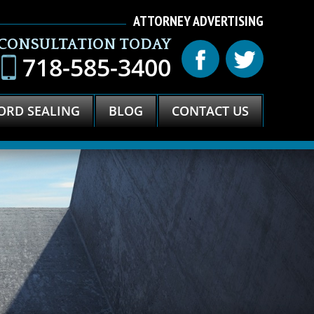
ATTORNEY ADVERTISING
 CONSULTATION TODAY
718-585-3400
ORD SEALING
BLOG
CONTACT US