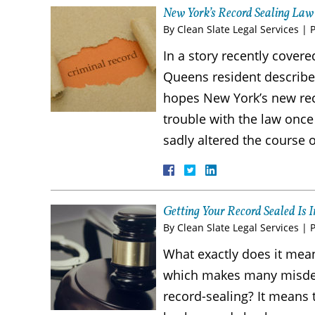
New York’s Record Sealing Law
By
Clean Slate Legal Services
|
In a story recently cov
Queens resident described 
hopes New York’s new reco
trouble with the law once
sadly altered the course o
Getting Your Record Sealed I
By
Clean Slate Legal Services
|
What exactly does it mea
which makes many misdem
record-sealing? It means 