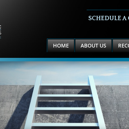
SCHEDULE A
HOME
ABOUT US
REC