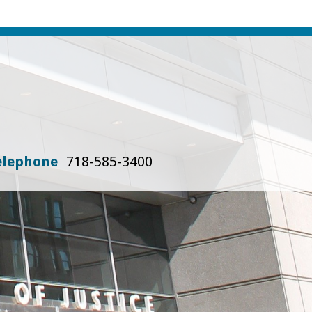
elephone
718-585-3400