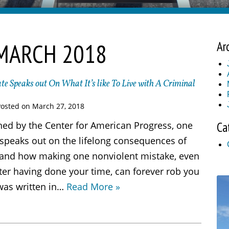
MARCH 2018
Ar
te Speaks out On What It’s like To Live with A Criminal
Posted on
March 27, 2018
shed by the Center for American Progress, one
Ca
 speaks out on the lifelong consequences of
, and how making one nonviolent mistake, even
ter having done your time, can forever rob you
 was written in…
Read More »