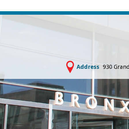
Address
930 Grand