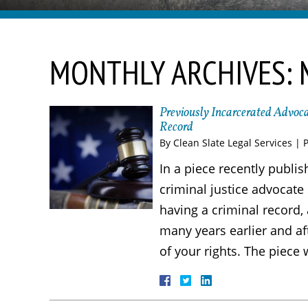
MONTHLY ARCHIVES:
Previously Incarcerated Advoca
Record
By
Clean Slate Legal Services
|
In a piece recently publi
criminal justice advocate
having a criminal record
many years earlier and af
of your rights. The piece