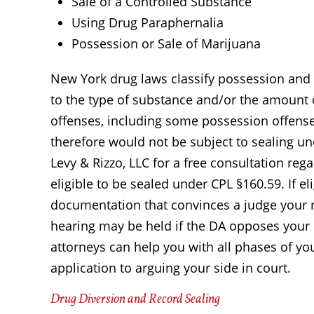
Sale of a Controlled Substance
Using Drug Paraphernalia
Possession or Sale of Marijuana
New York drug laws classify possession and 
to the type of substance and/or the amount 
offenses, including some possession offenses
therefore would not be subject to sealing un
Levy & Rizzo, LLC for a free consultation reg
eligible to be sealed under CPL §160.59. If el
documentation that convinces a judge your 
hearing may be held if the DA opposes your
attorneys can help you with all phases of yo
application to arguing your side in court.
Drug Diversion and Record Sealing