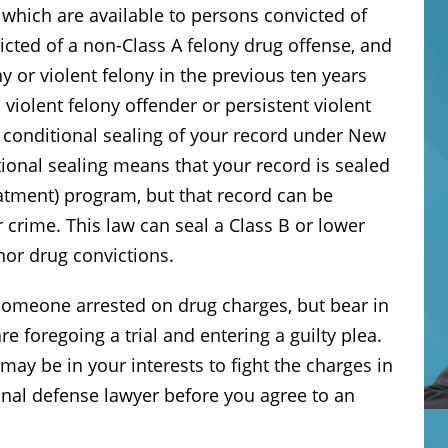
which are available to persons convicted of
icted of a non-Class A felony drug offense, and
y or violent felony in the previous ten years
violent felony offender or persistent violent
r conditional sealing of your record under New
ional sealing means that your record is sealed
eatment) program, but that record can be
r crime. This law can seal a Class B or lower
or drug convictions.
 someone arrested on drug charges, but bear in
 foregoing a trial and entering a guilty plea.
may be in your interests to fight the charges in
inal defense lawyer before you agree to an