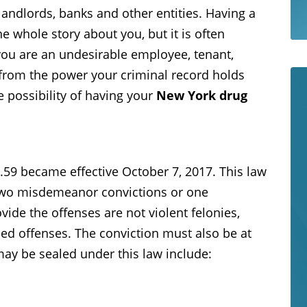
andlords, banks and other entities. Having a
he whole story about you, but it is often
you are an undesirable employee, tenant,
fe from the power your criminal record holds
e possibility of having your
New York drug
59 became effective October 7, 2017. This law
 two misdemeanor convictions or one
de the offenses are not violent felonies,
ded offenses. The conviction must also be at
may be sealed under this law include: