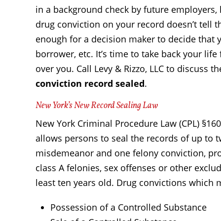
in a background check by future employers, l
drug conviction on your record doesn’t tell t
enough for a decision maker to decide that 
borrower, etc. It’s time to take back your li
over you. Call Levy & Rizzo, LLC to discuss th
conviction record sealed
.
New York’s New Record Sealing Law
New York Criminal Procedure Law (CPL) §160.
allows persons to seal the records of up to
misdemeanor and one felony conviction, provi
class A felonies, sex offenses or other exclu
least ten years old. Drug convictions which 
Possession of a Controlled Substance