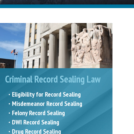
Criminal Record Sealing Law
Eligibility for Record Sealing
Misdemeanor Record Sealing
Felony Record Sealing
DWI Record Sealing
Drug Record Sealing