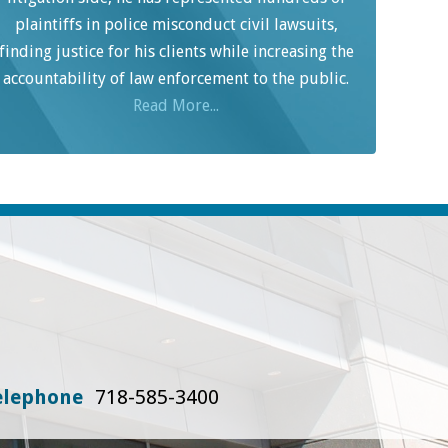
plaintiffs in police misconduct civil lawsuits,
finding justice for his clients while increasing the
accountability of law enforcement to the public.
Read More...
elephone
718-585-3400