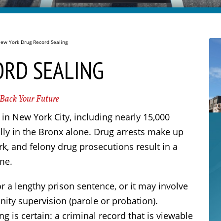
ew York Drug Record Sealing
ORD SEALING
 Back Your Future
in New York City, including nearly 15,000
ly in the Bronx alone. Drug arrests make up
k, and felony drug prosecutions result in a
me.
 a lengthy prison sentence, or it may involve
ity supervision (parole or probation).
 is certain: a criminal record that is viewable