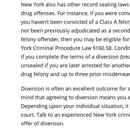
New York also has other record sealing laws 
drug offenses. For instance, if you were conv
you haven’t been convicted of a Class A felon
nor been previously adjudicated as a second 
felony offender, then you may be eligible fo
York Criminal Procedure Law §160.58. Condit
if you complete the terms of a diversion (tr
unsealed if you are later arrested for anothe
drug felony and up to three prior misdemean
Diversion is often an excellent outcome for
mind that agreeing to diversion means you are
Depending upon your individual situation, it 
court. Talk to an experienced New York crim
offer of diversion.