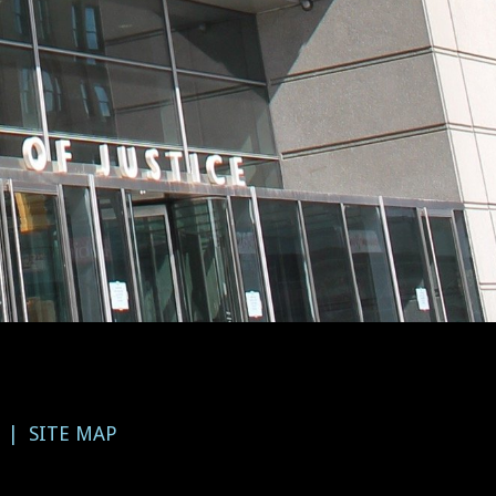
SITE MAP