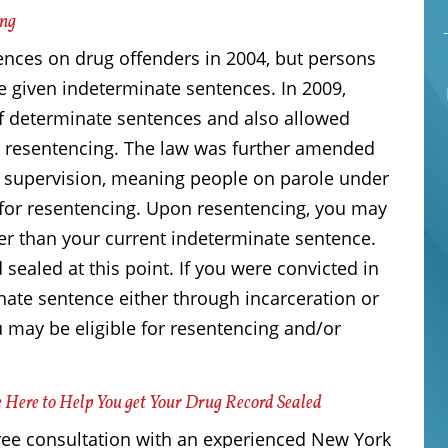
ing
ces on drug offenders in 2004, but persons
e given indeterminate sentences. In 2009,
f determinate sentences and also allowed
or resentencing. The law was further amended
 supervision, meaning people on parole under
 for resentencing. Upon resentencing, you may
er than your current indeterminate sentence.
 sealed at this point. If you were convicted in
nate sentence either through incarceration or
ou may be eligible for resentencing and/or
 Here to Help You get Your Drug Record Sealed
ree consultation with an experienced New York