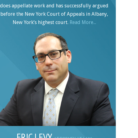
does appellate work and has successfully argued
before the New York Court of Appeals in Albany,
New York’s highest court.
Read More...
ERIC LEVY