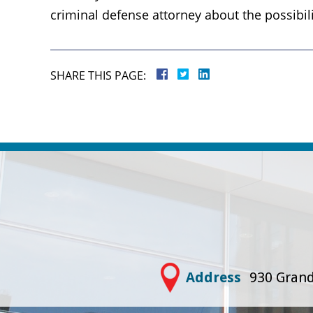
criminal defense attorney about the possibil
SHARE THIS PAGE:
Address
930 Grand