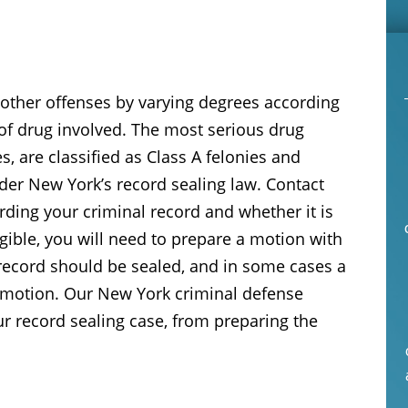
other offenses by varying degrees according
of drug involved. The most serious drug
, are classified as Class A felonies and
der New York’s record sealing law. Contact
arding your criminal record and whether it is
igible, you will need to prepare a motion with
record should be sealed, and in some cases a
 motion. Our New York criminal defense
ur record sealing case, from preparing the