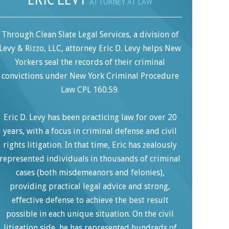
ATTORNEY AT LAW
Through Clean Slate Legal Services, a division of
Levy & Rizzo, LLC, attorney Eric D. Levy helps New
Yorkers seal the records of their criminal
convictions under New York Criminal Procedure
Law CPL 160.59.
Eric D. Levy has been practicing law for over 20
years, with a focus in criminal defense and civil
rights litigation. In that time, Eric has zealously
represented individuals in thousands of criminal
cases (both misdemeanors and felonies),
providing practical legal advice and strong,
effective defense to achieve the best result
possible in each unique situation. On the civil
litigation side, he has represented hundreds of