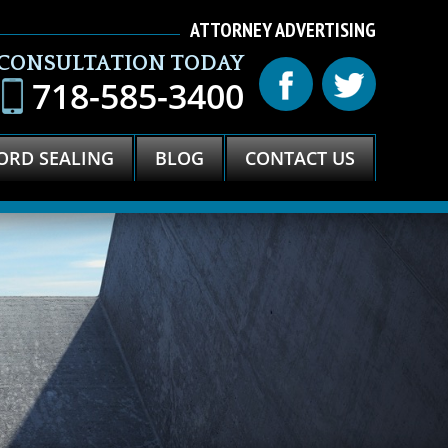
ATTORNEY ADVERTISING
 CONSULTATION TODAY
718-585-3400
ORD SEALING
BLOG
CONTACT US