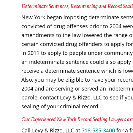
Determinate Sentences, Resentencing and Record Seal
New York began imposing determinate senten
convicted of drug offenses prior to 2004 wer
amendments to the law lowered the range o
certain convicted drug offenders to apply f
in 2011 to apply to people under community
an indeterminate sentence could also apply
receive a determinate sentence which is low
Also, you may be eligible to have your record
2004 and are serving or served an indetermi
parole, contact Levy & Rizzo, LLC to see if y
sealing of your criminal record.
Our Experienced New York Record Sealing Lawyers are
Call Levy & Rizzo, LLC at
718-585-3400
for a f