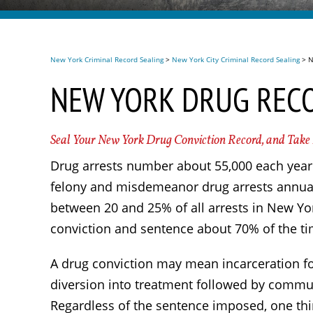
New York Criminal Record Sealing
>
New York City Criminal Record Sealing
>
N
NEW YORK DRUG REC
Seal Your New York Drug Conviction Record, and Take
Drug arrests number about 55,000 each year 
felony and misdemeanor drug arrests annual
between 20 and 25% of all arrests in New Yor
conviction and sentence about 70% of the ti
A drug conviction may mean incarceration for
diversion into treatment followed by commun
Regardless of the sentence imposed, one thing