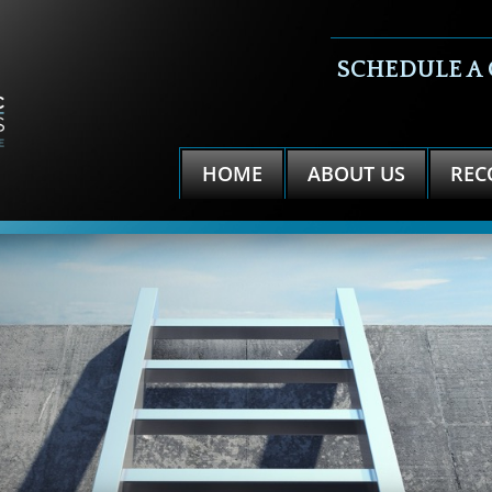
SCHEDULE A
HOME
ABOUT US
REC