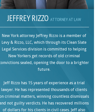
JEFFREY RIZZO
ATTORNEY AT LAW
New York attorney Jeffrey Rizzo is a member of
Levy & Rizzo, LLC, which through its Clean Slate
Legal Services division is committed to helping
New Yorkers get records of old criminal
convictions sealed, opening the door to a brighter
future.
Jeff Rizzo has 15 years of experience as a trial
lawyer. He has represented thousands of clients
on criminal matters, winning countless dismissals
and not guilty verdicts. He has recovered millions
of dollars for his clients in civil cases. Jeff also