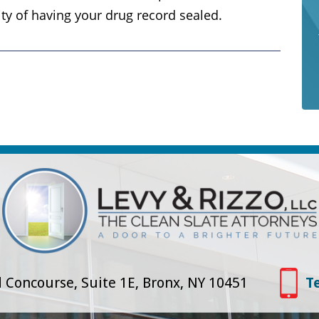
ity of having your drug record sealed.
 Concourse, Suite 1E, Bronx, NY 10451
T