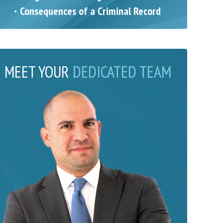
Consequences of a Criminal Record
MEET YOUR
DEDICATED TEAM