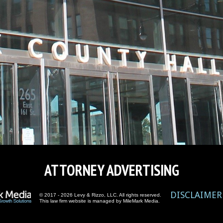
ATTORNEY ADVERTISING
DISCLAIMER
© 2017 - 2026 Levy & Rizzo, LLC. All rights reserved.
This law firm website is managed by
MileMark Media
.